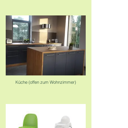
Küche (offen zum Wohnzimmer)