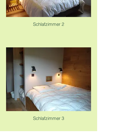
Schlafzimmer 2
Schlafzimmer 3