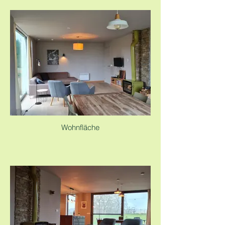
Wohnfläche