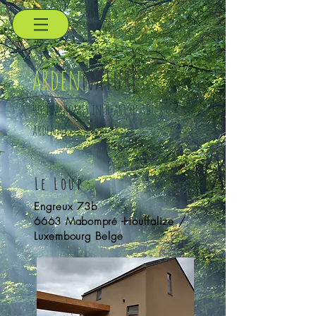
arden
nature
holidayhomes in heart of the
ardennes
Le Loup
Engreux 73b
6663 Mabompré -
Houffalize /
Luxembourg Belge