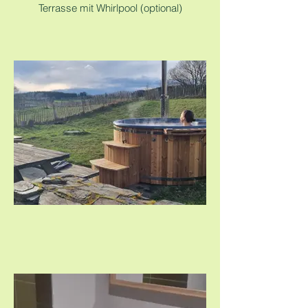
Terrasse mit Whirlpool (optional)