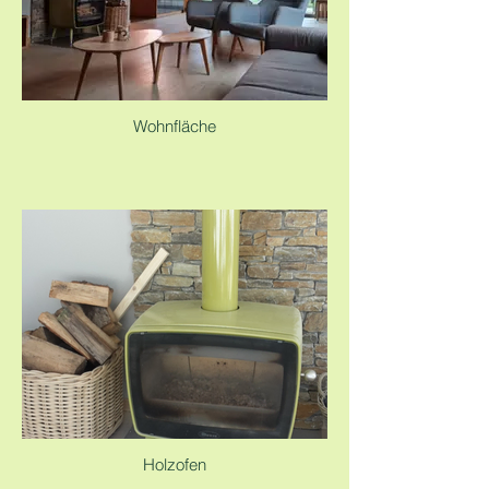
Wohnfläche
Holzofen