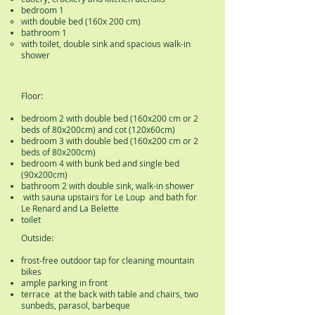
bedroom 1
with double bed (160x 200 cm)
bathroom 1
with toilet, double sink and spacious walk-in
shower
Floor:
bedroom 2 with double bed (160x200 cm or 2
beds of 80x200cm) and cot (120x60cm)
bedroom 3 with double bed (160x200 cm or 2
beds of 80x200cm)
bedroom 4 with bunk bed and single bed
(90x200cm)
bathroom 2 with double sink, walk-in shower
with sauna upstairs for Le Loup and bath for
Le Renard and La Belette
toilet
Outside:
frost-free outdoor tap for cleaning mountain
bikes
ample parking in front
terrace at the back with table and chairs, two
sunbeds, parasol, barbeque