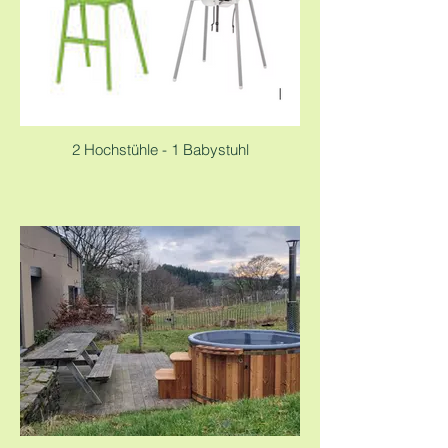
2 Hochstühle - 1 Babystuhl