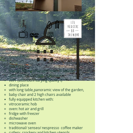
Ground floor:
entrance
lounge: sitting area with wood fireplace,
DVD and TV, satellite TV Flanders,
WIFI (attention: varying quality !)
dining place
with long table,
panoramic view of the garden,
baby chair and 2 high chairs available
fully equipped kitchen with:
vitroceramic hob
oven: hot air and grill
fridge with freezer
dishwasher
microwave oven
traditional/ senseo/ nespresso coffee maker
cutlery, crockery and kitchen utensils