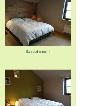
Schlafzimmer 1