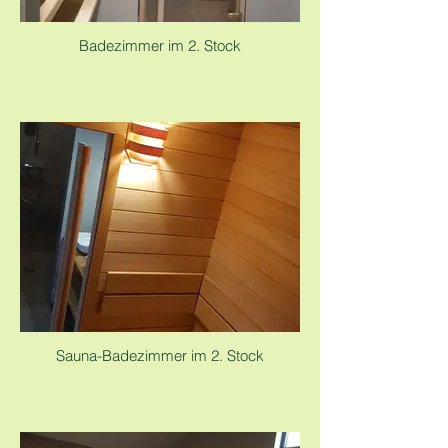
Badezimmer im 2. Stock
Sauna-Badezimmer im 2. Stock