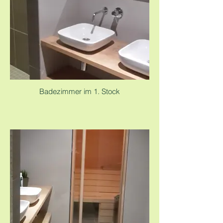
Badezimmer im 1. Stock