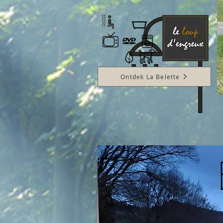
Ontdek La Belette